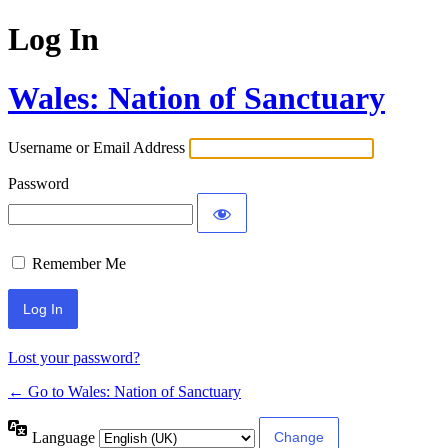
Log In
Wales: Nation of Sanctuary
Username or Email Address
Password
Remember Me
Lost your password?
← Go to Wales: Nation of Sanctuary
Language