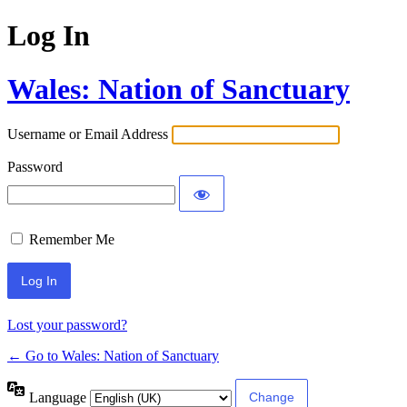
Log In
Wales: Nation of Sanctuary
Username or Email Address
Password
Remember Me
Lost your password?
← Go to Wales: Nation of Sanctuary
Language