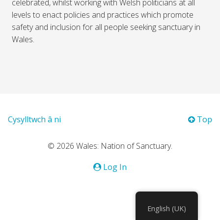
celebrated, whilst working with Welsh politicians at all
levels to enact policies and practices which promote
safety and inclusion for all people seeking sanctuary in
Wales.
Cysylltwch â ni
Top
© 2026 Wales: Nation of Sanctuary.
Log In
English (UK)