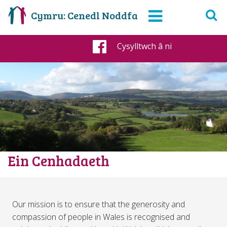
Cymru: Cenedl Noddfa
Cysylltwch â ni
Facebook
Ein Cenhadaeth
Our mission is to ensure that the generosity and
compassion of people in Wales is recognised and